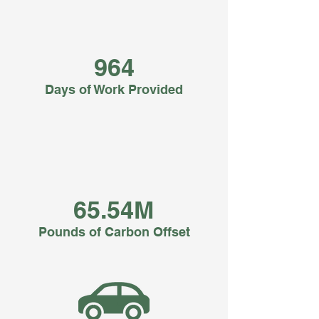
964
Days of Work Provided
65.54M
Pounds of Carbon Offset