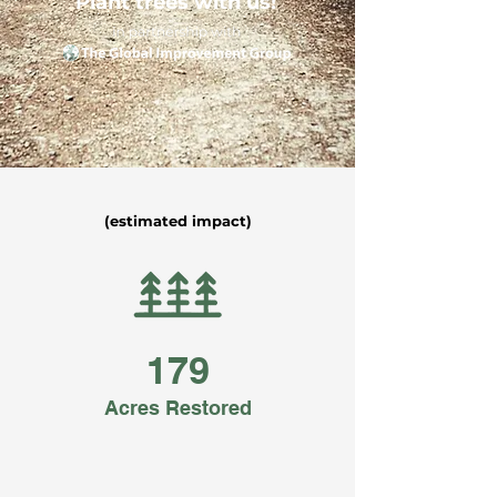
Plant trees with us!
(estimated impact)
179
Acres Restored