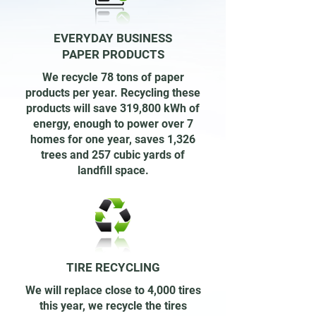
EVERYDAY BUSINESS
PAPER PRODUCTS
We recycle 78 tons of paper
products per year. Recycling these
products will save 319,800 kWh of
energy, enough to power over 7
homes for one year, saves 1,326
trees and 257 cubic yards of
landfill space.
TIRE RECYCLING
We will replace close to 4,000 tires
this year, we recycle the tires