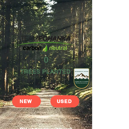
0
TREES PLANTED
NEW
USED