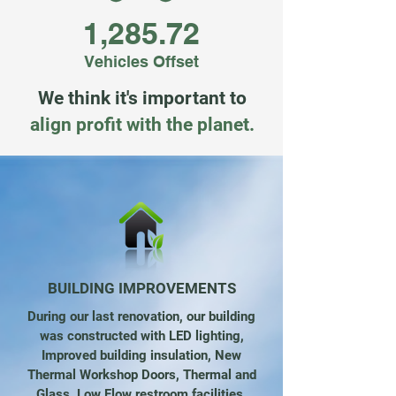
1,285.72
Vehicles Offset
We think it's important to
align profit with the planet.
BUILDING IMPROVEMENTS
During our last renovation, our building
was constructed with LED lighting,
Improved building insulation, New
Thermal Workshop Doors, Thermal and
Glass, Low Flow restroom facilities,