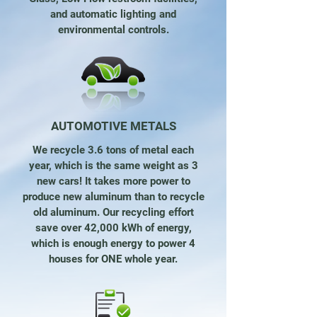
and automatic lighting and
environmental controls.
AUTOMOTIVE METALS
We recycle 3.6 tons of metal each
year, which is the same weight as 3
new cars! It takes more power to
produce new aluminum than to recycle
old aluminum. Our recycling effort
save over 42,000 kWh of energy,
which is enough energy to power 4
houses for ONE whole year.