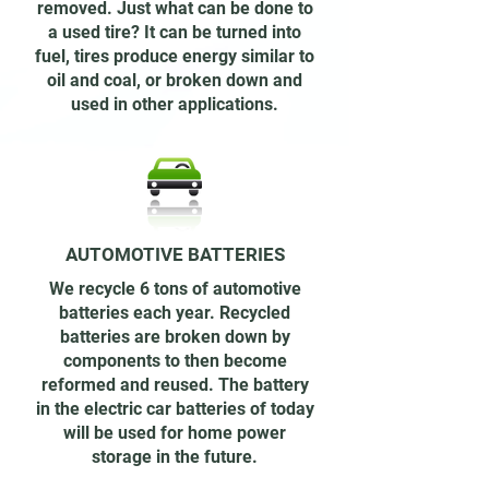
removed. Just what can be done to
a used tire? It can be turned into
fuel, tires produce energy similar to
oil and coal, or broken down and
used in other applications.
AUTOMOTIVE BATTERIES
We recycle 6 tons of automotive
batteries each year. Recycled
batteries are broken down by
components to then become
reformed and reused. The battery
in the electric car batteries of today
will be used for home power
storage in the future.