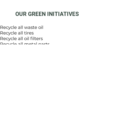
OUR GREEN INITIATIVES
Recycle all waste oil
Recycle all tires
Recycle all oil filters
Recycle all metal parts
Recycle all cardboard
All interior lighting is either LED or
Compact Fluorescent
Trees planted to offset carbon emissions
and make all employee vehicles carbon
neutral
Trees planted to offset carbon emissions
and make all sold vehicles carbon neutral
Implement a battery/light bulb recycling
program
Provide education for customers on
benefits of recycling, re-use and
reduction in waste
Recycle computer equipment, printers,