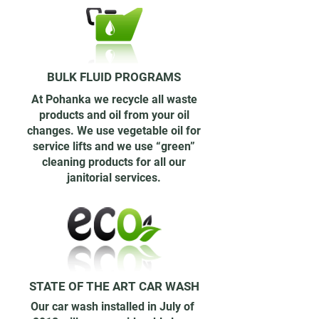
BULK FLUID PROGRAMS
At Pohanka we recycle all waste
products and oil from your oil
changes. We use vegetable oil for
service lifts and we use “green”
cleaning products for all our
janitorial services.
STATE OF THE ART CAR WASH
Our car wash installed in July of