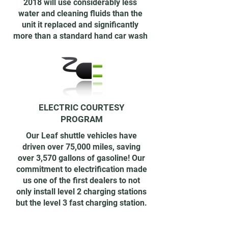
2018 will use considerably less
water and cleaning fluids than the
unit it replaced and significantly
more than a standard hand car wash
ELECTRIC COURTESY
PROGRAM
Our Leaf shuttle vehicles have
driven over 75,000 miles, saving
over 3,570 gallons of gasoline! Our
commitment to electrification made
us one of the first dealers to not
only install level 2 charging stations
but the level 3 fast charging station.