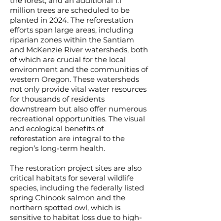
the forest, and an additional 1.1
million trees are scheduled to be
planted in 2024. The reforestation
efforts span large areas, including
riparian zones within the Santiam
and McKenzie River watersheds, both
of which are crucial for the local
environment and the communities of
western Oregon. These watersheds
not only provide vital water resources
for thousands of residents
downstream but also offer numerous
recreational opportunities. The visual
and ecological benefits of
reforestation are integral to the
region’s long-term health.
The restoration project sites are also
critical habitats for several wildlife
species, including the federally listed
spring Chinook salmon and the
northern spotted owl, which is
sensitive to habitat loss due to high-