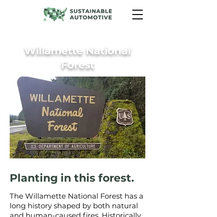
Willamette National
Forest
Planting in this forest.
The Willamette National Forest has a
long history shaped by both natural
and human-caused fires. Historically,