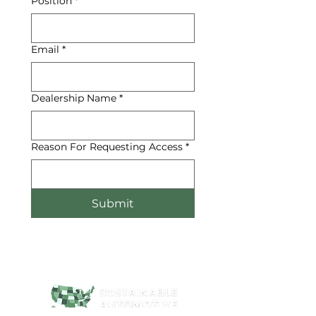
Position
*
Email
*
Dealership Name
*
Reason For Requesting Access
*
Submit