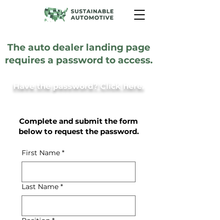
The auto dealer landing page
requires a password to access.
Have the password? Click here.
Complete and submit the form
below to request the password.
First Name
*
Last Name
*