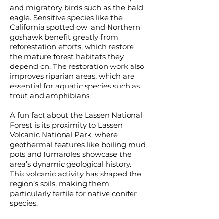
and migratory birds such as the bald
eagle. Sensitive species like the
California spotted owl and Northern
goshawk benefit greatly from
reforestation efforts, which restore
the mature forest habitats they
depend on. The restoration work also
improves riparian areas, which are
essential for aquatic species such as
trout and amphibians.
A fun fact about the Lassen National
Forest is its proximity to Lassen
Volcanic National Park, where
geothermal features like boiling mud
pots and fumaroles showcase the
area’s dynamic geological history.
This volcanic activity has shaped the
region’s soils, making them
particularly fertile for native conifer
species.