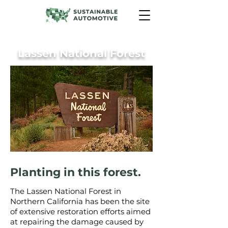
Lassen National Forest
Planting in this forest.
The Lassen National Forest in
Northern California has been the site
of extensive restoration efforts aimed
at repairing the damage caused by