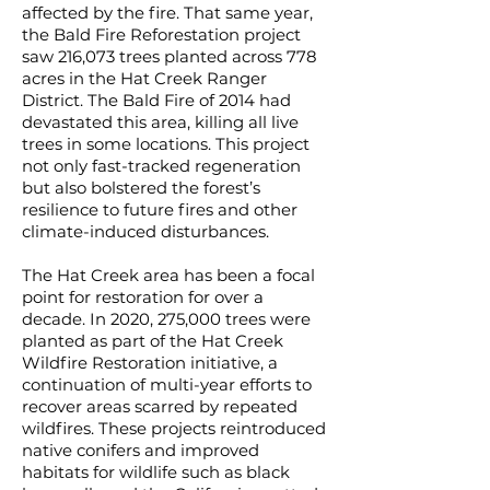
affected by the fire. That same year,
the Bald Fire Reforestation project
saw 216,073 trees planted across 778
acres in the Hat Creek Ranger
District. The Bald Fire of 2014 had
devastated this area, killing all live
trees in some locations. This project
not only fast-tracked regeneration
but also bolstered the forest’s
resilience to future fires and other
climate-induced disturbances.
The Hat Creek area has been a focal
point for restoration for over a
decade. In 2020, 275,000 trees were
planted as part of the Hat Creek
Wildfire Restoration initiative, a
continuation of multi-year efforts to
recover areas scarred by repeated
wildfires. These projects reintroduced
native conifers and improved
habitats for wildlife such as black