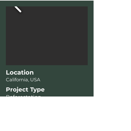
Location
California, USA
Project Type
Reforestation
Environmental Benefits
Wildlife Habitat Support
Enhanced Biodiversity
Soil Stabilization and Erosion