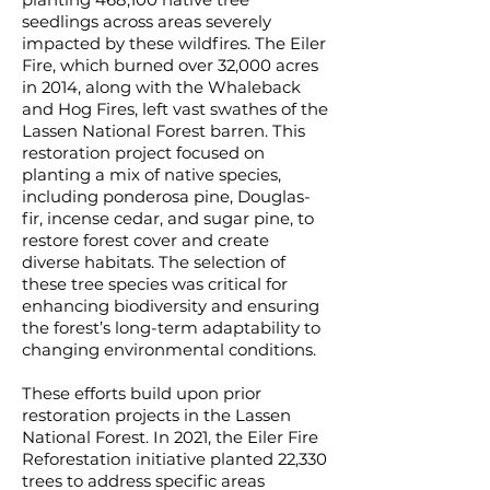
planting 468,100 native tree
seedlings across areas severely
impacted by these wildfires. The Eiler
Fire, which burned over 32,000 acres
in 2014, along with the Whaleback
and Hog Fires, left vast swathes of the
Lassen National Forest barren. This
restoration project focused on
planting a mix of native species,
including ponderosa pine, Douglas-
fir, incense cedar, and sugar pine, to
restore forest cover and create
diverse habitats. The selection of
these tree species was critical for
enhancing biodiversity and ensuring
the forest’s long-term adaptability to
changing environmental conditions.
These efforts build upon prior
restoration projects in the Lassen
National Forest. In 2021, the Eiler Fire
Reforestation initiative planted 22,330
trees to address specific areas