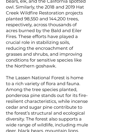
bears, elk, and the California spotted
owl. Similarly, the 2018 and 2019 Hat
Creek Wildfire Restoration projects
planted 98,550 and 144,200 trees,
respectively, across thousands of
acres burned by the Bald and Eiler
Fires. These efforts have played a
crucial role in stabilizing soils,
reducing the encroachment of
grasses and shrubs, and improving
conditions for sensitive species like
the Northern goshawk.
The Lassen National Forest is home
to a rich variety of flora and fauna.
Among the tree species planted,
ponderosa pine stands out for its fire-
resilient characteristics, while incense
cedar and sugar pine contribute to
the forest’s structural and ecological
diversity. The forest also supports a
wide range of wildlife, including mule
deer, black bears, mountain lions,