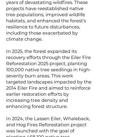
years of devastating wildfires. These
projects have reestablished native
tree populations, improved wildlife
habitats, and enhanced the forest's
resilience to future disturbances,
including those exacerbated by
climate change.
In 2025, the forest expanded its
recovery efforts through the Eiler Fire
Reforestation 2025 project, planting
100,000 native tree seedlings in high-
severity burn areas. This work
targeted landscapes impacted by the
2014 Eiler Fire and aimed to reinforce
earlier restoration efforts by
increasing tree density and
enhancing forest structure.
In 2024, the Lassen Eiler, Whaleback,
and Hog Fires Reforestation project
was launched with the goal of