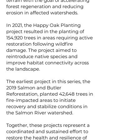
terrain with the goal of accelerating
forest regeneration and reducing
erosion in affected watersheds.
In 2021, the Happy Oak Planting
project resulted in the planting of
154,920 trees in areas requiring active
restoration following wildfire
damage. The project aimed to
reintroduce native species and
improve habitat connectivity across
the landscape.
The earliest project in this series, the
2019 Salmon and Butler
Reforestation, planted 42,648 trees in
fire-impacted areas to initiate
recovery and stabilize conditions in
the Salmon River watershed.
Together, these projects represent a
coordinated and sustained effort to
restore the health and resilience of