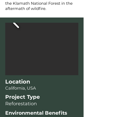
the Klamath National Forest in the
aftermath of wildfire.
Location
California, USA
Project Type
Reforestation
Environmental Benefits