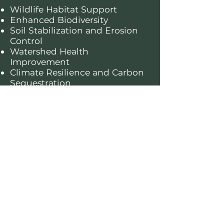
Wildlife Habitat Support
Enhanced Biodiversity
Soil Stabilization and Erosion
Control
Watershed Health
Improvement
Climate Resilience and Carbon
Sequestration
About this forest
The Klamath National Forest covers
1.7 million acres in northern California
and features dramatic mountain
landscapes, lush conifer forests, and
pristine rivers. Known for its towering
sugar pines and unique flora, such as
the Siskiyou mariposa lily, it provides
vital habitats for species such as the
northern spotted owl, black bear, and
coho salmon. This forest is a haven of