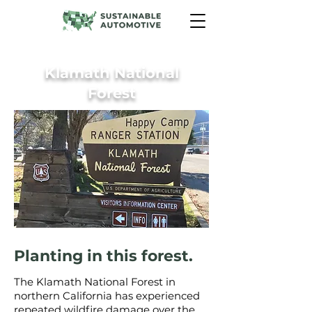
Klamath National
Forest
Planting in this forest.
The Klamath National Forest in
northern California has experienced
repeated wildfire damage over the