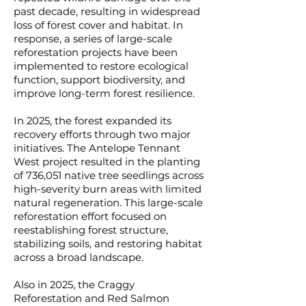
past decade, resulting in widespread
loss of forest cover and habitat. In
response, a series of large-scale
reforestation projects have been
implemented to restore ecological
function, support biodiversity, and
improve long-term forest resilience.
In 2025, the forest expanded its
recovery efforts through two major
initiatives. The Antelope Tennant
West project resulted in the planting
of 736,051 native tree seedlings across
high-severity burn areas with limited
natural regeneration. This large-scale
reforestation effort focused on
reestablishing forest structure,
stabilizing soils, and restoring habitat
across a broad landscape.
Also in 2025, the Craggy
Reforestation and Red Salmon