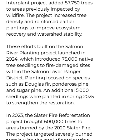
Interplant project added 87,750 trees
to areas previously impacted by
wildfire. The project increased tree
density and reinforced earlier
plantings to improve ecosystem
recovery and watershed stability.
These efforts built on the Salmon
River Planting project launched in
2024, which introduced 75,000 native
tree seedlings to fire-damaged sites
within the Salmon River Ranger
District. Planting focused on species
such as Douglas fir, ponderosa pine,
and sugar pine. An additional 5,000
seedlings were planted in spring 2025
to strengthen the restoration.
In 2023, the Slater Fire Reforestation
project brought 600,000 trees to
areas burned by the 2020 Slater Fire.
The project targeted severely burned