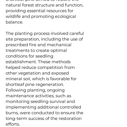
natural forest structure and function,
providing essential resources for
wildlife and promoting ecological
balance.
The planting process involved careful
site preparation, including the use of
prescribed fire and mechanical
treatments to create optimal
conditions for seedling
establishment. These methods
helped reduce competition from
other vegetation and exposed
mineral soil, which is favorable for
shortleaf pine regeneration.
Following planting, ongoing
maintenance activities, such as
monitoring seedling survival and
implementing additional controlled
burns, were conducted to ensure the
long-term success of the restoration
efforts.