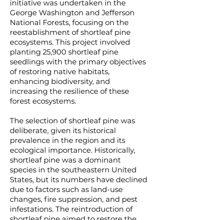
initiative was undertaken in the
George Washington and Jefferson
National Forests, focusing on the
reestablishment of shortleaf pine
ecosystems. This project involved
planting 25,900 shortleaf pine
seedlings with the primary objectives
of restoring native habitats,
enhancing biodiversity, and
increasing the resilience of these
forest ecosystems.
The selection of shortleaf pine was
deliberate, given its historical
prevalence in the region and its
ecological importance. Historically,
shortleaf pine was a dominant
species in the southeastern United
States, but its numbers have declined
due to factors such as land-use
changes, fire suppression, and pest
infestations. The reintroduction of
shortleaf pine aimed to restore the