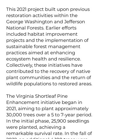
This 2021 project built upon previous
restoration activities within the
George Washington and Jefferson
National Forests. Earlier efforts
included habitat improvement
projects and the implementation of
sustainable forest management
practices aimed at enhancing
ecosystem health and resilience.
Collectively, these initiatives have
contributed to the recovery of native
plant communities and the return of
wildlife populations to restored areas.
The Virginia Shortleaf Pine
Enhancement initiative began in
2021, aiming to plant approximately
30,000 trees over a 5 to 7-year period.
In the initial phase, 25,900 seedlings
were planted, achieving a
remarkable survival rate. In the fall of