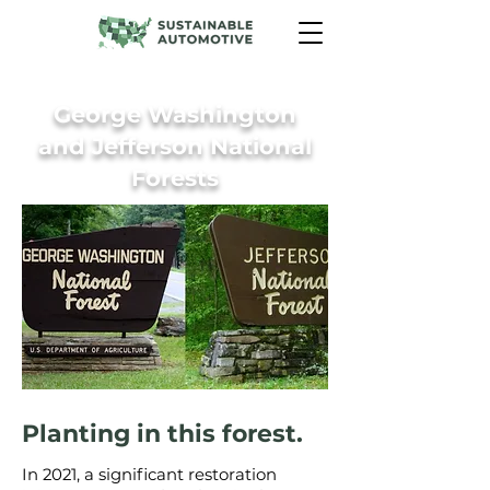
George Washington
and Jefferson National
Forests
Planting in this forest.
In 2021, a significant restoration