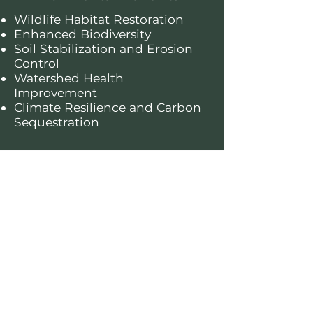
Wildlife Habitat Restoration
Enhanced Biodiversity
Soil Stabilization and Erosion
Control
Watershed Health
Improvement
Climate Resilience and Carbon
Sequestration
About this forest
The George Washington and
Jefferson National Forests, spanning
across Virginia, West Virginia, and
Kentucky, cover over 1.8 million acres
of diverse landscapes, including
rolling Appalachian mountains, lush
hardwood forests, and scenic rivers.
These forests provide critical habitat
for wildlife such as black bears and