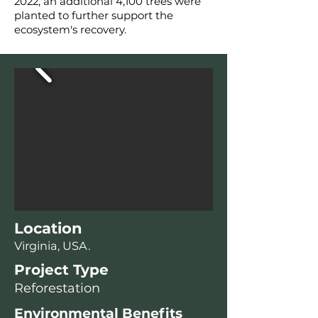
2022, an additional 4,100 trees were
planted to further support the
ecosystem's recovery.
Location
Virginia, USA.
Project Type
Reforestation
Environmental Benefits