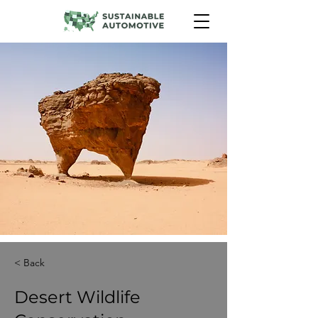
< Back
Desert Wildlife