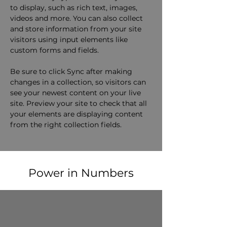
to display, such as rich text, images, 
videos and more. You can also collect 
and store information from your site 
visitors using input elements like 
custom forms and fields.
Be sure to click Sync after making 
changes in a collection, so visitors can 
see your newest content on your live 
site. Preview your site to check that all 
your elements are displaying content 
from the right collection fields. 
Power in Numbers