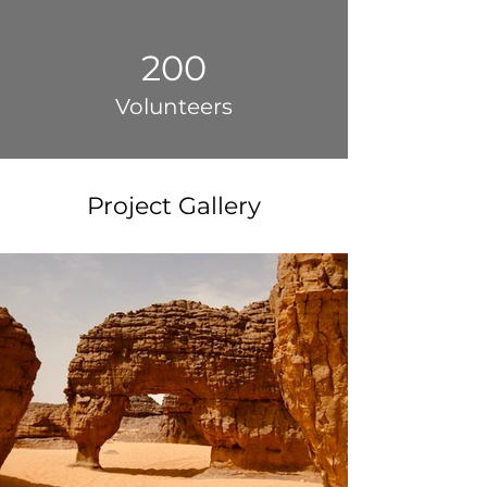
200
Volunteers
Project Gallery