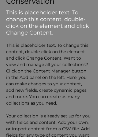
Conservation
This is placeholder text. To
change this content, double-
click on the element and click
Change Content.
This is placeholder text. To change this 
content, double-click on the element 
and click Change Content. Want to 
view and manage all your collections? 
Click on the Content Manager button 
in the Add panel on the left. Here, you 
can make changes to your content, 
add new fields, create dynamic pages 
and more. You can create as many 
collections as you need.
Your collection is already set up for you 
with fields and content. Add your own, 
or import content from a CSV file. Add 
fields for any type of content you want 