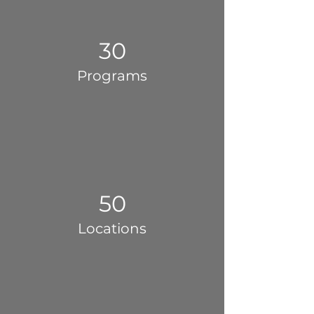
30
Programs
50
Locations