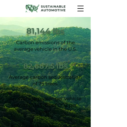
81,144 lbs
Carbon emissions of the
average vehicle in the U.S.
82,687.5 lbs
Average carbon sequestration
of 75 trees.
An average passenger vehicle
emits 10,143 lbs of CO2 per
year.
Americans own their cars for