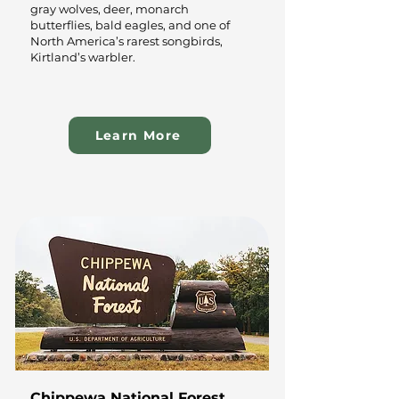
gray wolves, deer, monarch
butterflies, bald eagles, and one of
North America’s rarest songbirds,
Kirtland’s warbler.
Learn More
Chippewa National Forest