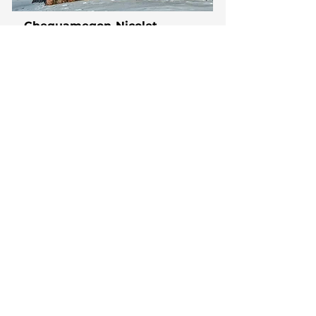
Chequamegon-Nicolet
National Forest
The Chequamegon-Nicolet National
Forest in northern Wisconsin spans
over 1.5 million acres of diverse
landscapes, including forests, lakes,
and rivers.
Learn More