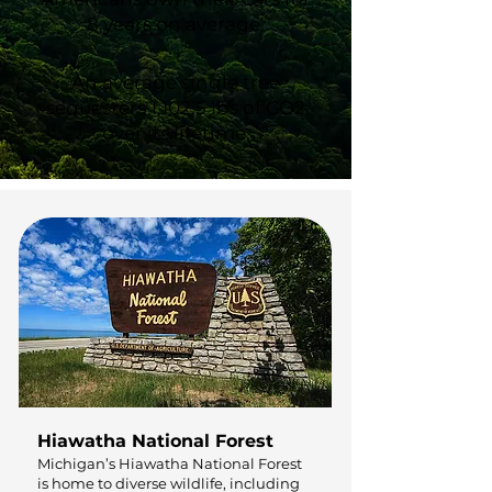
8 years on average.
An average single tree
sequesters 1,102.5 lbs of CO2
over its lifetime.
Hiawatha National Forest
Michigan’s Hiawatha National Forest
is home to diverse wildlife, including