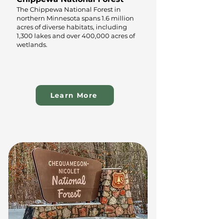
The Chippewa National Forest in
northern Minnesota spans 1.6 million
acres of diverse habitats, including
1,300 lakes and over 400,000 acres of
wetlands.
Learn More