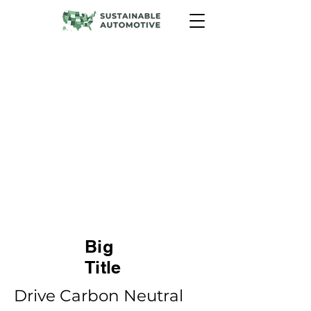
Drive Carbon Neutral Program
The Drive Carbon Neutral
Program is an innovative
initiative that helps customers
offset their carbon emissions by
planting trees. It offers a unique
opportunity for automotive
dealers to enhance their image,
contribute to environmental
sustainability, and satisfy the
growing demand for eco-
friendly practices.
Big
Title
Drive Carbon Neutral