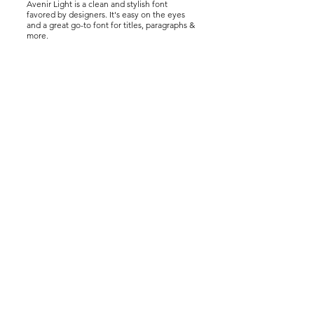
Avenir Light is a clean and stylish font
favored by designers. It's easy on the eyes
and a great go-to font for titles, paragraphs &
more.
Drive Carbon Neutral Program
Drive Carbon Neutral Program
Drive Carbon Neutral Program
About
Who We Are
Benefits of Planting Trees
Planting Projects
FAQ
For Auto Dealers
Contact Us