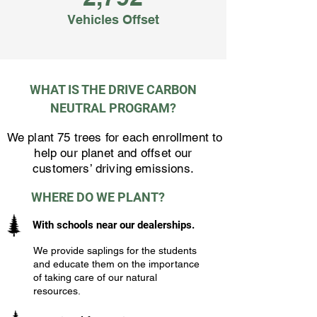
Vehicles Offset
WHAT IS THE DRIVE CARBON
NEUTRAL PROGRAM?
We plant 75 trees for each enrollment to
help our planet and offset our
customers’ driving emissions.
WHERE DO WE PLANT?
With schools near our dealerships.
We provide saplings for the students
and educate them on the importance
of taking care of our natural
resources.