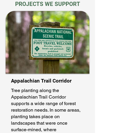
PROJECTS WE SUPPORT
Appalachian Trail Corridor
Tree planting along the
Appalachian Trail Corridor
supports a wide range of forest
restoration needs. In some areas,
planting takes place on
landscapes that were once
surface-mined, where