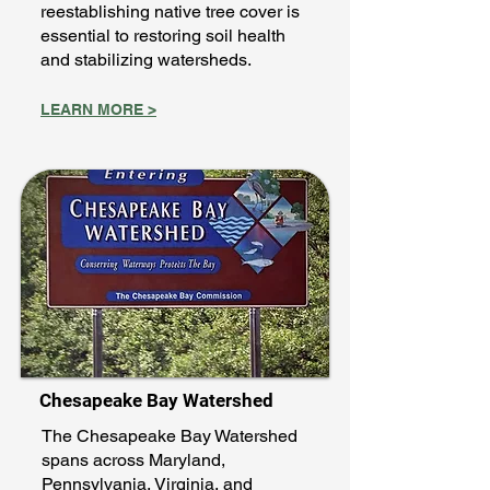
reestablishing native tree cover is
essential to restoring soil health
and stabilizing watersheds.
LEARN MORE >
Chesapeake Bay Watershed
The Chesapeake Bay Watershed
spans across Maryland,
Pennsylvania, Virginia, and