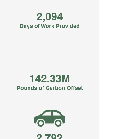
2,094
Days of Work Provided
142.33M
Pounds of Carbon Offset
2,792