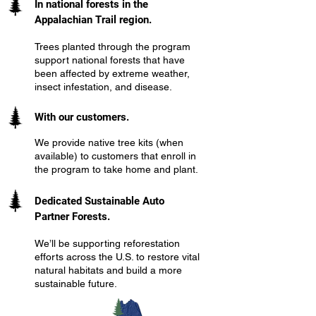
In national forests in the
Appalachian Trail region.
Trees planted through the program
support national forests that have
been affected by extreme weather,
insect infestation, and disease.
With our customers.
We provide native tree kits (when
available) to customers that enroll in
the program to take home and plant.
Dedicated Sustainable Auto
Partner Forests.
We’ll be supporting reforestation
efforts across the U.S. to restore vital
natural habitats and build a more
sustainable future.