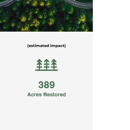
(estimated impact)
389
Acres Restored