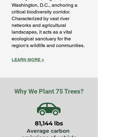
Washington, D.C., anchoring a
critical biodiversity corridor.
Characterized by vast river
networks and agricultural
landscapes, it acts as a vital
ecological sanctuary for the
region's wildlife and communities.
LEARN MORE >
Why We Plant 75 Trees?
81,144 lbs
Average carbon