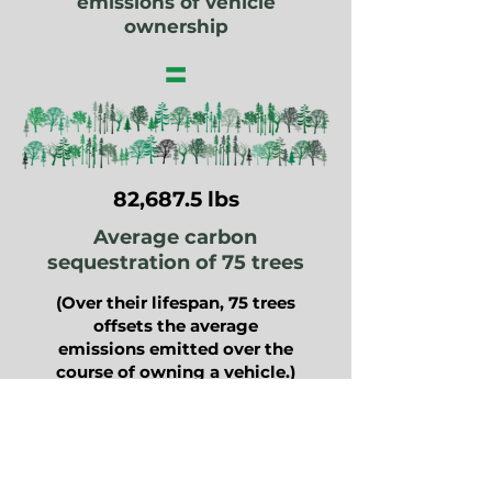
emissions of vehicle
ownership
=
82,687.5 lbs
Average carbon
sequestration of 75 trees
(Over their lifespan, 75 trees
offsets the average
emissions emitted over the
course of owning a vehicle.)