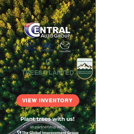
0
TREES PLANTED
VIEW INVENTORY
Plant trees with us!